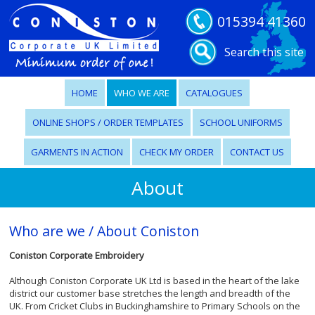
015394 41360
Search this site
HOME
WHO WE ARE
CATALOGUES
ONLINE SHOPS / ORDER TEMPLATES
SCHOOL UNIFORMS
GARMENTS IN ACTION
CHECK MY ORDER
CONTACT US
About
Who are we / About Coniston
Coniston Corporate Embroidery
Although Coniston Corporate UK Ltd is based in the heart of the lake
district our customer base stretches the length and breadth of the
UK. From Cricket Clubs in Buckinghamshire to Primary Schools on the