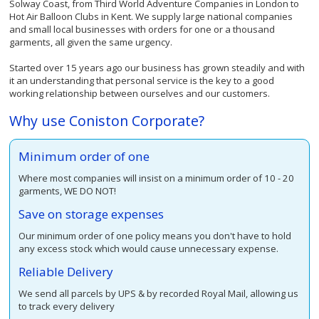
Solway Coast, from Third World Adventure Companies in London to
Hot Air Balloon Clubs in Kent. We supply large national companies
and small local businesses with orders for one or a thousand
garments, all given the same urgency.
Started over 15 years ago our business has grown steadily and with
it an understanding that personal service is the key to a good
working relationship between ourselves and our customers.
Why use Coniston Corporate?
Minimum order of one
Where most companies will insist on a minimum order of 10 - 20
garments, WE DO NOT!
Save on storage expenses
Our minimum order of one policy means you don't have to hold
any excess stock which would cause unnecessary expense.
Reliable Delivery
We send all parcels by UPS & by recorded Royal Mail, allowing us
to track every delivery