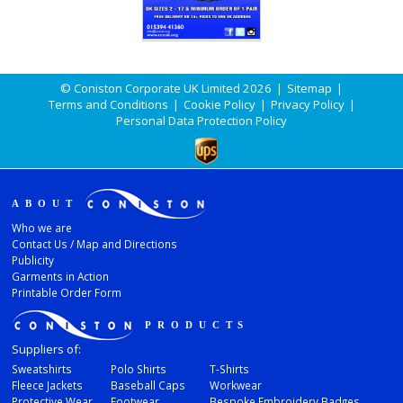
© Coniston Corporate UK Limited 2026
|
Sitemap
|
Terms and Conditions
|
Cookie Policy
|
Privacy Policy
|
Personal Data Protection Policy
ABOUT
Who we are
Contact Us / Map and Directions
Publicity
Garments in Action
Printable Order Form
PRODUCTS
Suppliers of:
Sweatshirts
Polo Shirts
T-Shirts
Fleece Jackets
Baseball Caps
Workwear
Protective Wear
Footwear
Bespoke Embroidery Badges