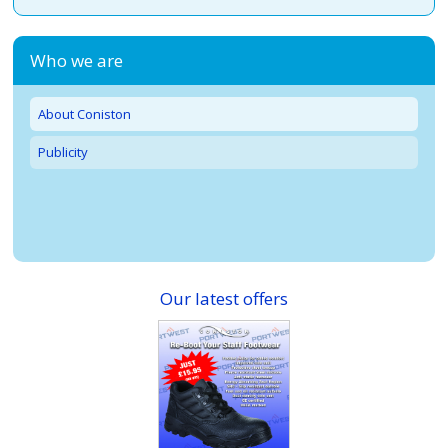
Who we are
About Coniston
Publicity
Our latest offers