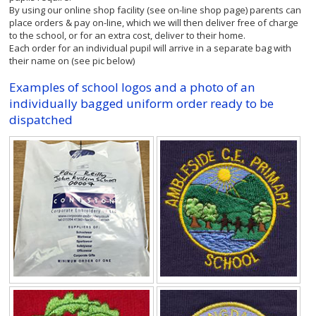
By using our online shop facility (see on-line shop page) parents can
place orders & pay on-line, which we will then deliver free of charge
to the school, or for an extra cost, deliver to their home.
Each order for an individual pupil will arrive in a separate bag with
their name on (see pic below)
Examples of school logos and a photo of an
individually bagged uniform order ready to be
dispatched