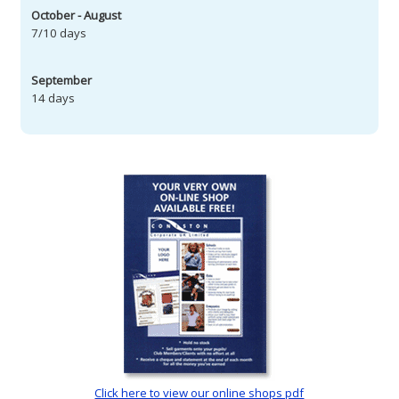
October - August
7/10 days
September
14 days
Click here to view our online shops pdf