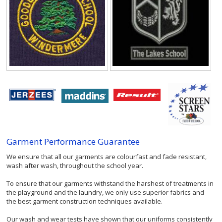
Garment Performance Guarantee
We ensure that all our garments are colourfast and fade resistant,
wash after wash, throughout the school year.
To ensure that our garments withstand the harshest of treatments in
the playground and the laundry, we only use superior fabrics and
the best garment construction techniques available.
Our wash and wear tests have shown that our uniforms consistently