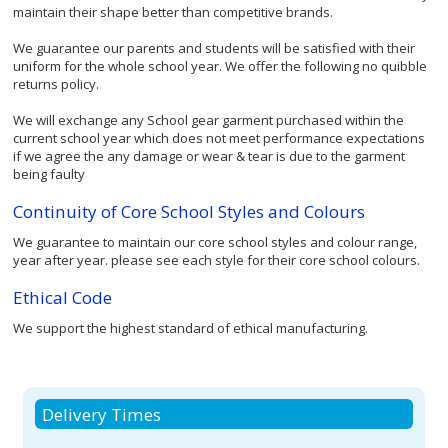
maintain their shape better than competitive brands.
We guarantee our parents and students will be satisfied with their
uniform for the whole school year. We offer the following no quibble
returns policy.
We will exchange any School gear garment purchased within the
current school year which does not meet performance expectations
if we agree the any damage or wear & tear is due to the garment
being faulty
Continuity of Core School Styles and Colours
We guarantee to maintain our core school styles and colour range,
year after year. please see each style for their core school colours.
Ethical Code
We support the highest standard of ethical manufacturing.
Delivery Times