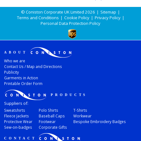
© Coniston Corporate UK Limited 2026
|
Sitemap
|
Terms and Conditions
|
Cookie Policy
|
Privacy Policy
|
Personal Data Protection Policy
ABOUT
Who we are
Contact Us / Map and Directions
Publicity
Garments in Action
Printable Order Form
PRODUCTS
Suppliers of:
Sweatshirts
Polo Shirts
T-Shirts
Fleece Jackets
Baseball Caps
Workwear
Protective Wear
Footwear
Bespoke Embroidery Badges
Sew-on-badges
Corporate Gifts
CONTACT