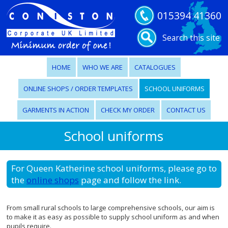
015394 41360
Search this site
HOME
WHO WE ARE
CATALOGUES
ONLINE SHOPS / ORDER TEMPLATES
SCHOOL UNIFORMS
GARMENTS IN ACTION
CHECK MY ORDER
CONTACT US
School uniforms
For Queen Katherine school uniforms, please go to
the
online shops
page and follow the link.
From small rural schools to large comprehensive schools, our aim is
to make it as easy as possible to supply school uniform as and when
pupils require.