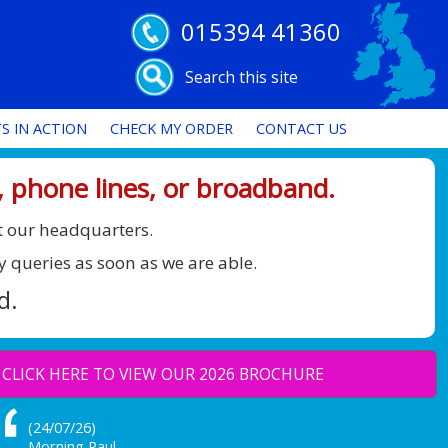
015394 41360
Search this site
S IN ACTION
CHECK MY ORDER
CONTACT US
 phone lines, or broadband.
t our headquarters.
y queries as soon as we are able.
d.
CLICK HERE TO VIEW OUR 2026 BROCHURE
(24/07/26)
Morning Paul,