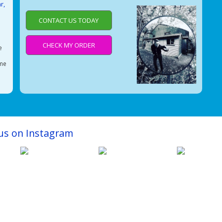
r,
CONTACT US TODAY
e
CHECK MY ORDER
e
ime
e
 us on Instagram