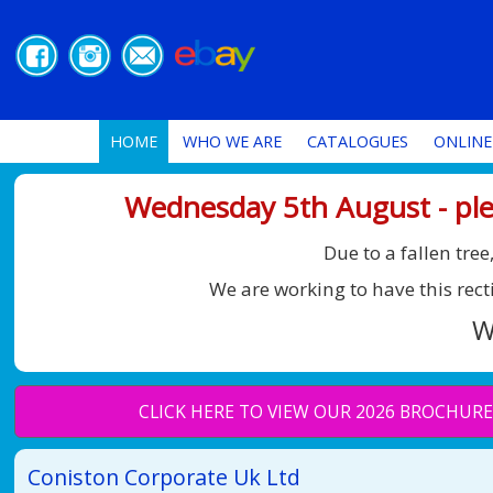
HOME
WHO WE ARE
CATALOGUES
ONLINE
Wednesday 5th August - ple
Due to a fallen tr
We are working to have this rect
W
CLICK HERE TO VIEW OUR 2026 BROCHURE
Coniston Corporate Uk Ltd