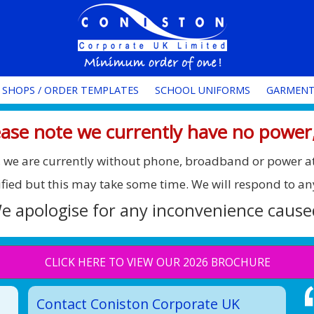
 SHOPS / ORDER TEMPLATES
SCHOOL UNIFORMS
GARMENT
ase note we currently have no power,
ee, we are currently without phone, broadband or power a
ified but this may take some time. We will respond to an
e apologise for any inconvenience cause
CLICK HERE TO VIEW OUR 2026 BROCHURE
Contact Coniston Corporate UK