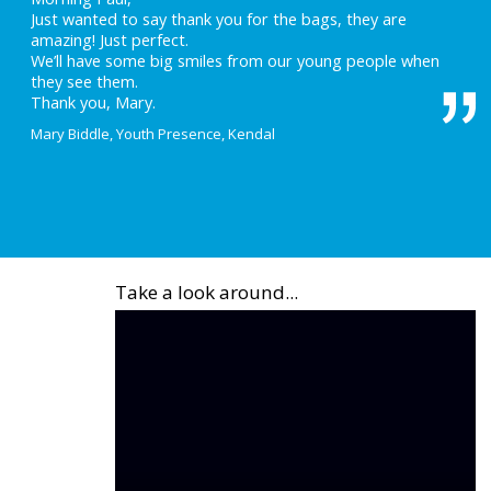
Just wanted to say thank you for the bags, they are
amazing! Just perfect.
We’ll have some big smiles from our young people when
they see them.
Thank you, Mary.
Mary Biddle, Youth Presence, Kendal
Take a look around...