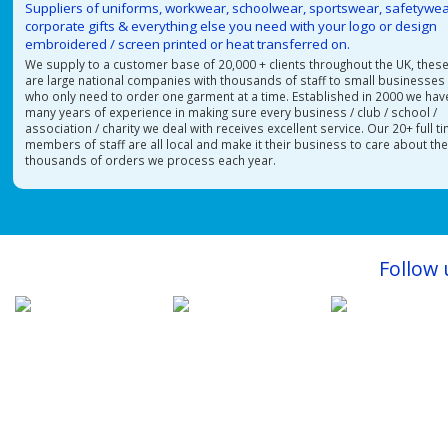
Suppliers of uniforms, workwear, schoolwear, sportswear, safetywea
corporate gifts & everything else you need with your logo or design
embroidered / screen printed or heat transferred on.
We supply to a customer base of 20,000 + clients throughout the UK, thes
are large national companies with thousands of staff to small businesses
who only need to order one garment at a time. Established in 2000 we hav
many years of experience in making sure every business / club / school /
association / charity we deal with receives excellent service. Our 20+ full t
members of staff are all local and make it their business to care about th
thousands of orders we process each year.
Follow